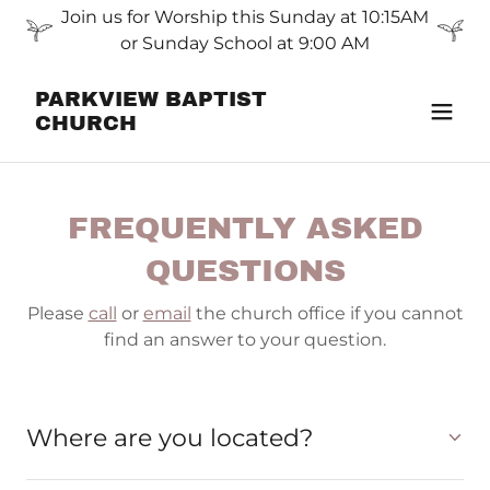
Join us for Worship this Sunday at 10:15AM
or Sunday School at 9:00 AM
PARKVIEW BAPTIST
CHURCH
FREQUENTLY ASKED
QUESTIONS
Please
call
or
email
the church office if you cannot
find an answer to your question.
Where are you located?