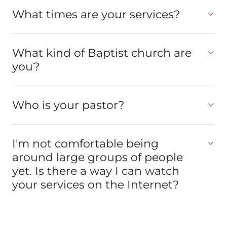
What times are your services?
What kind of Baptist church are
you?
Who is your pastor?
I'm not comfortable being
around large groups of people
yet. Is there a way I can watch
your services on the Internet?